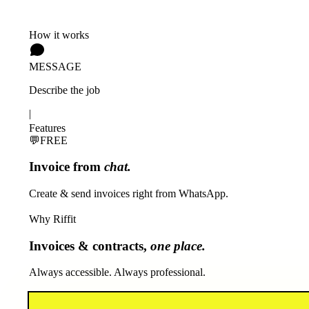
How it works
MESSAGE
Describe the job
|
Features
💬
FREE
Invoice from
chat.
Create & send invoices right from WhatsApp.
Why Riffit
Invoices & contracts,
one place.
Always accessible. Always professional.