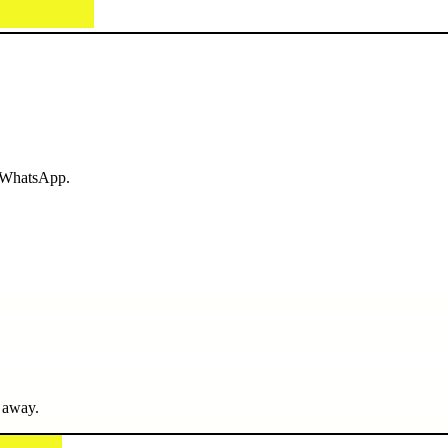
r WhatsApp.
 away.