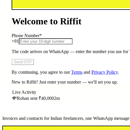
Welcome to Riffit
Phone Number
*
+91
The code arrives on WhatsApp — enter the number you use fo
Send OTP
By continuing, you agree to our
Terms
and
Privacy Policy
.
New to Riffit? Just enter your number — we'll set you up.
Live Activity
💸
Rohan sent
₹40,000
2m
Invoices and contracts for Indian freelancers, one WhatsApp message